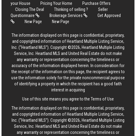
your House
Pricing Your Home
Purchase Offers
Closing The Deal
Thinking of selling ?
Seller
Questionnaire
Brokerage Services
Get Approved
New Page
New Page
The information displayed on this page is confidential, proprietary,
and copyrighted information of Heartland Multiple Listing Service,
Inc. (“Heartland MLS”). Copyright ©2026, Heartland Multiple Listing
Service, Inc. Heartland MLS and United Real Estate do not make
any warranty or representation concerning the timeliness or
accuracy of the information displayed herein. In consideration for
the receipt of the information on this page, the recipient agrees to
use the information solely for the private noncommercial purpose
of identifying a property in which the recipient has a good faith
interest in acquiring
Use of this site means you agree to the
Terms of Use
The information displayed on this page is confidential, proprietary,
and copyrighted information of Heartland Multiple Listing Service,
Inc. (“Heartland MLS”). Copyright ©2026, Heartland Multiple Listing
Service, Inc. Heartland MLS and United Real Estate do not make
any warranty or representation concerning the timeliness or