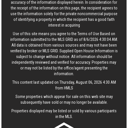
accuracy of the information displayed herein. In consideration for
the receipt of the information on this page, the recipient agrees to
use the information solely for the private noncommercial purpose
of identifying a property in which the recipient has a good faith
interest in acquiring
Use of this site means you agree to the
Terms of Use
Based on
information submitted to the MLS GRID as of 8/6/2026 4:30:04 AM.
All data is obtained from various sources and may not have been
verified by broker or MLS GRID. Supplied Open House Information is
subject to change without notice. All information should be
independently reviewed and verified for accuracy. Properties may
or may not be listed by the office/agent presenting the
information.
This content last updated on Thursday, August 06, 2026 4:30 AM
from HMLS
Some properties which appear for sale on this web site may
subsequently have sold or may no longer be available.
Properties displayed may be listed or sold by various participants
in the MLS.