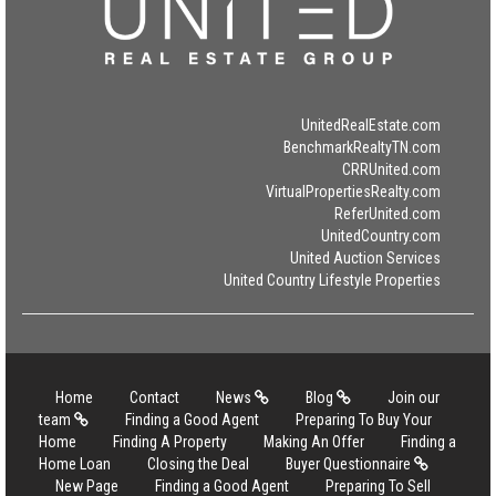
UnitedRealEstate.com
BenchmarkRealtyTN.com
CRRUnited.com
VirtualPropertiesRealty.com
ReferUnited.com
UnitedCountry.com
United Auction Services
United Country Lifestyle Properties
Home
Contact
News
Blog
Join our
team
Finding a Good Agent
Preparing To Buy Your
Home
Finding A Property
Making An Offer
Finding a
Home Loan
Closing the Deal
Buyer Questionnaire
New Page
Finding a Good Agent
Preparing To Sell