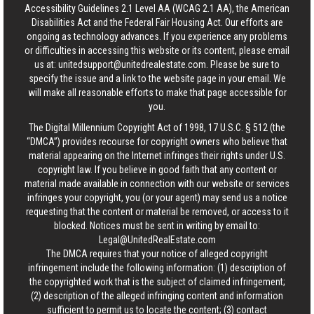
Accessibility Guidelines 2.1 Level AA (WCAG 2.1 AA), the American
Disabilities Act and the Federal Fair Housing Act. Our efforts are
ongoing as technology advances. If you experience any problems
or difficulties in accessing this website or its content, please email
us at:
unitedsupport@unitedrealestate.com
. Please be sure to
specify the issue and a link to the website page in your email. We
will make all reasonable efforts to make that page accessible for
you.
The Digital Millennium Copyright Act of 1998, 17 U.S.C. § 512 (the
“DMCA”) provides recourse for copyright owners who believe that
material appearing on the Internet infringes their rights under U.S.
copyright law. If you believe in good faith that any content or
material made available in connection with our website or services
infringes your copyright, you (or your agent) may send us a notice
requesting that the content or material be removed, or access to it
blocked. Notices must be sent in writing by email to:
Legal@UnitedRealEstate.com
The DMCA requires that your notice of alleged copyright
infringement include the following information: (1) description of
the copyrighted work that is the subject of claimed infringement;
(2) description of the alleged infringing content and information
sufficient to permit us to locate the content; (3) contact