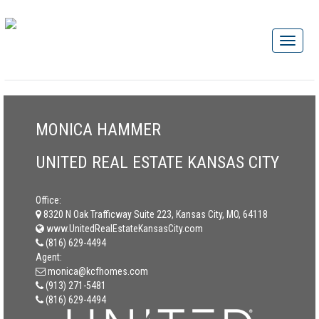
MONICA HAMMER
UNITED REAL ESTATE KANSAS CITY
Office:
8320 N Oak Trafficway Suite 223, Kansas City, MO, 64118
www.UnitedRealEstateKansasCity.com
(816) 629-4494
Agent:
monica@kcfhomes.com
(913) 271-5481
(816) 629-4494