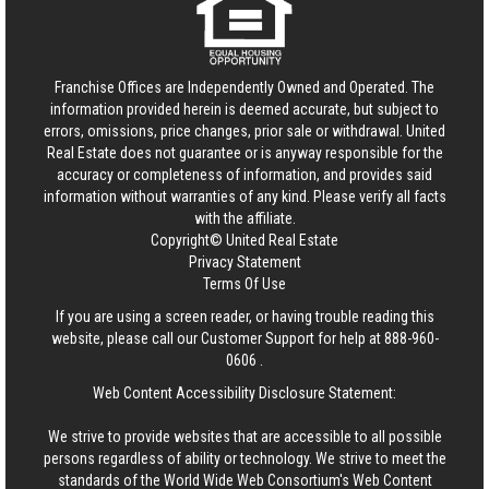
Franchise Offices are Independently Owned and Operated. The
information provided herein is deemed accurate, but subject to
errors, omissions, price changes, prior sale or withdrawal.
United
Real Estate
does not guarantee or is anyway responsible for the
accuracy or completeness of information, and provides said
information without warranties of any kind. Please verify all facts
with the affiliate.
Copyright© United Real Estate
Privacy Statement
Terms Of Use
If you are using a screen reader, or having trouble reading this
website, please call our Customer Support for help at
888-960-
0606
.
Web Content Accessibility Disclosure Statement:
We strive to provide websites that are accessible to all possible
persons regardless of ability or technology. We strive to meet the
standards of the World Wide Web Consortium's Web Content